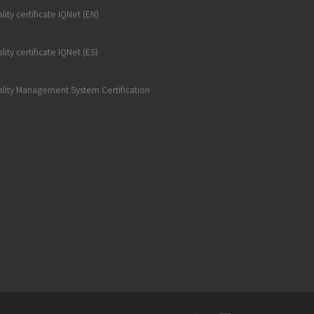
lity certificate IQNet (EN)
lity certificate IQNet (ES)
lity Management System Certification