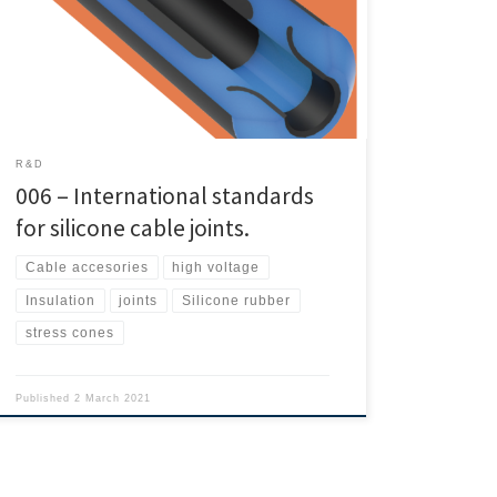
joints. You can access the full article at THIS LINK. As the
matter of fact Thomas Klein, Eckhard Wendt and
Stefan Zierhut of STRESCON wrote this article. Must
be […]
R&D
006 – International standards
for silicone cable joints.
Cable accesories
high voltage
Insulation
joints
Silicone rubber
stress cones
Published
2 March 2021