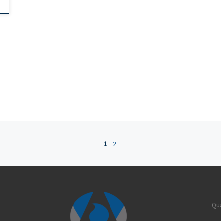
1
2
Qua