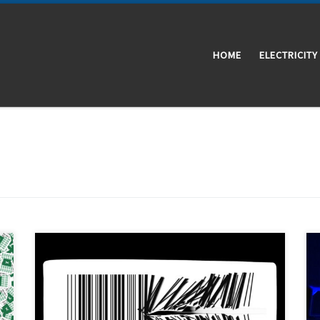
HOME
ELECTRICITY
Traceability is the capability to trace something. In
manufacturing processes, it refers to the ability to
keep track of all the information about how and where
a product was made. In Vulcanizados Álvarez we