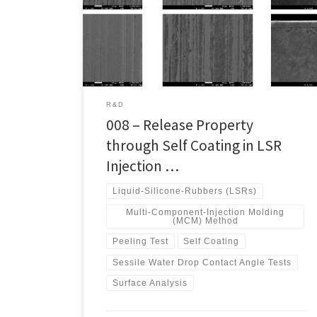
Baeg-Soon Cha.Heat Treatment R & D Group,
Research Institute of Advanced Manufacturing
Technology, KITECH (Korea Institute of Industrial
Technology), Incheon, Korea This study explores
molding processes […]
R&D
008 – Release Property
through Self Coating in LSR
Injection …
Liquid-Silicone-Rubbers (LSRs)
Multi-Component-Injection Molding
(MCM) Method
Peeling Test
Self Coating
Sessile Water Drop Contact Angle Tests
Surface Analysis