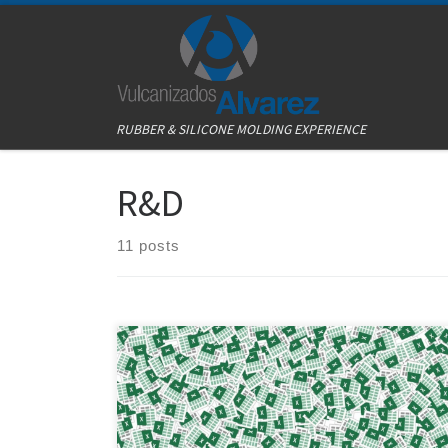
Skip to content
RUBBER & SILICONE MOLDING EXPERIENCE
R&D
11 posts
Excel is an excellent tool for almost every job. Just the
basics are enough knowledge to make a job easier.
Excel has improved the quality and times of our
process here at Vulcanizados Álvarez. The idea is quite