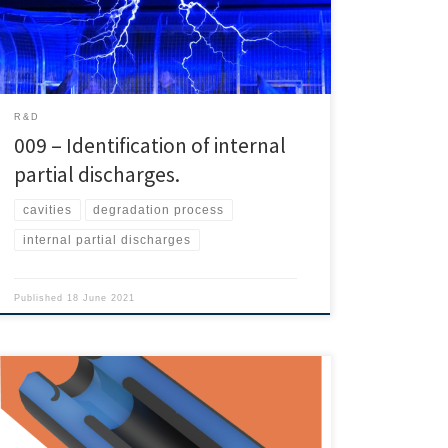
break the insulating system. How to generate internal
partial discharges. They normally appear in air gaps or
impurities due to […]
R&D
009 – Identification of internal
partial discharges.
cavities
degradation process
internal partial discharges
Published
18 June 2021
Today web bring to you a paper from INMR. That is a
short explanation about the use of silicone cable