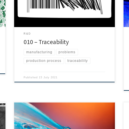
believe Traceability is very important. We are working
hard to offer our clients the best tracking […]
R&D
010 – Traceability
manufacturing
problems
production process
traceability
Published
15 July 2021
LSR bonding is essential, as different markets use
liquid silicone rubber to produce a wide range of