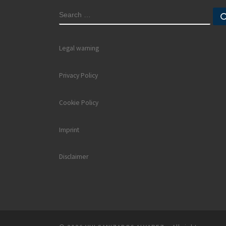
SEARCH
Legal warning
Privacy Policy
Cookie Policy
Imprint
Disclaimer