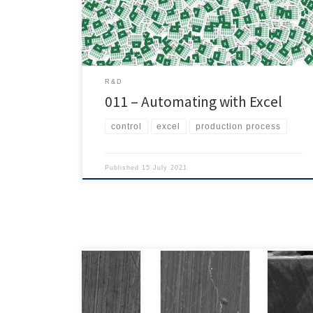
simple: implementing Poka-yoke mechanisms to avoid
mistakes, make the process simpler, reduce […]
R&D
011 – Automating with Excel
control
excel
production process
Published
15 July 2021
Today we bring you this study on the LSR injection
process that has been developed by Sang-Gweon
Kim, Hyung-Pil Park, Jeong-Won Lee, Yong-Jun Jeon,