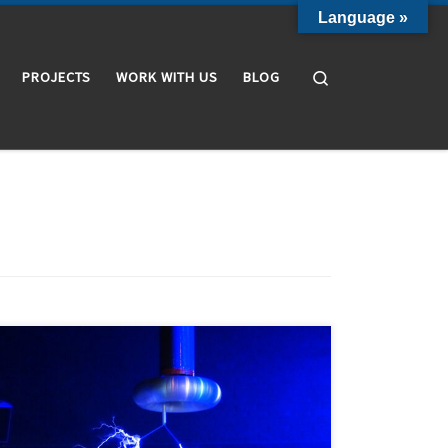
Language »
Search
PROJECTS
WORK WITH US
BLOG
Internal partial discharges are electrical discharges
localized in cavities that only partially bridge the
insulation between two conductors. We say that they
partially bridge the insulation because they do not