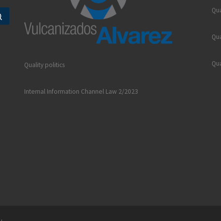
Qua
Search …
Qua
Qua
Quality politics
Internal Information Channel Law 2/2023