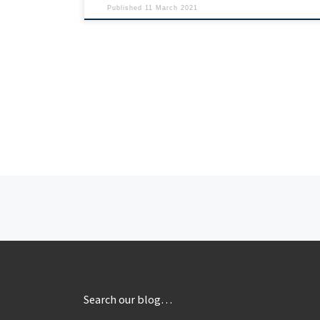
Published
11 March 2021
Posts navigation
Search our blog…