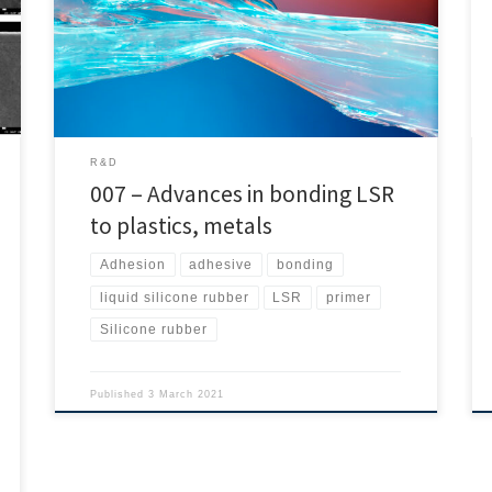
parts. On this occasion Mr. Paul A. Wheeler, Mr. Carney,
Mr. Douglas H. Mowrey, Ms. Rebecca S. Cowles and Mr.
Tarek A. Agag bring us the results of their interesting
investigation. Thus Rubber […]
R&D
007 – Advances in bonding LSR
to plastics, metals
Adhesion
adhesive
bonding
liquid silicone rubber
LSR
primer
Silicone rubber
Published
3 March 2021