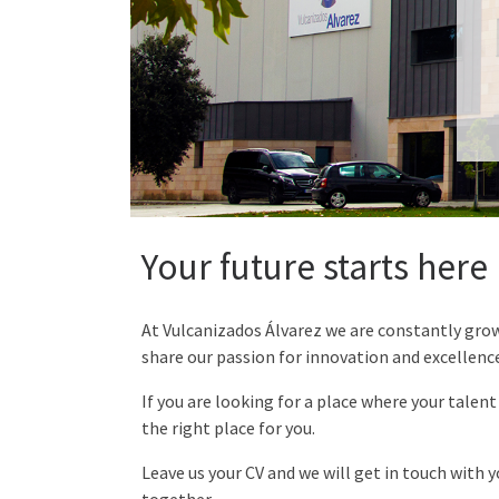
Your future starts here
At Vulcanizados Álvarez we are constantly gro
share our passion for innovation and excellence
If you are looking for a place where your talent
the right place for you.
Leave us your CV and we will get in touch with 
together.