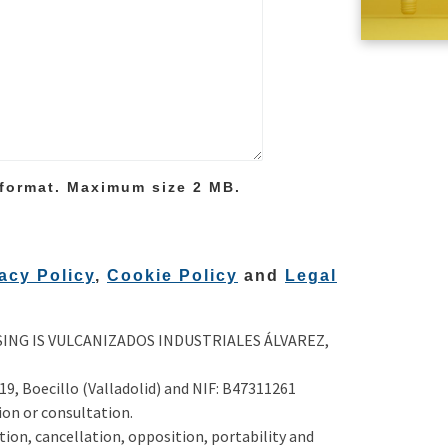
 format. Maximum size 2 MB.
acy Policy
,
Cookie Policy
and
Legal
NG IS VULCANIZADOS INDUSTRIALES ÁLVAREZ,
 19, Boecillo (Valladolid) and NIF: B47311261
on or consultation.
ation, cancellation, opposition, portability and