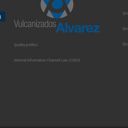
Qua
Search …
Qua
Qua
Quality politics
Internal Information Channel Law 2/2023