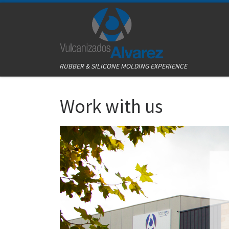
Skip to content
RUBBER & SILICONE MOLDING EXPERIENCE
Work with us