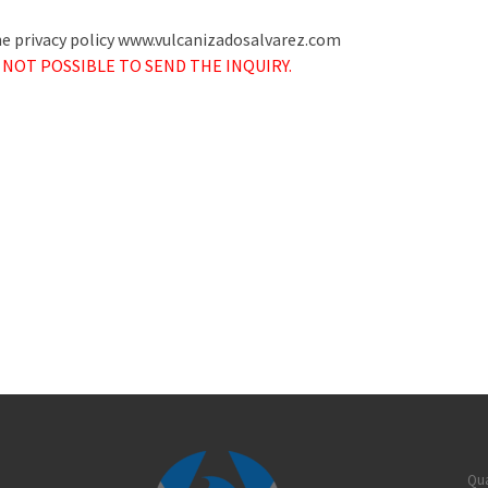
the privacy policy www.vulcanizadosalvarez.com
 NOT POSSIBLE TO SEND THE INQUIRY.
Qua