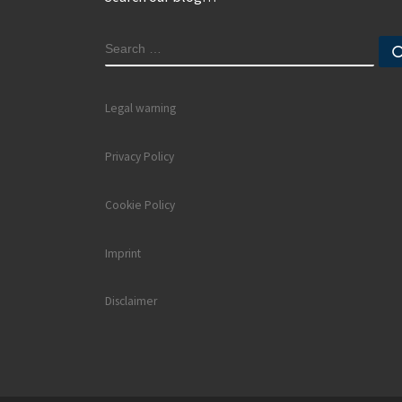
SEARCH
Legal warning
Privacy Policy
Cookie Policy
Imprint
Disclaimer