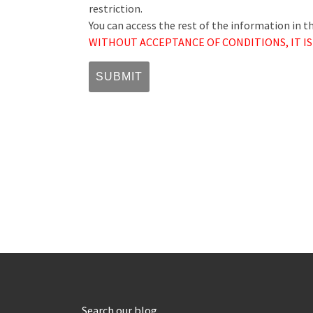
restriction.
You can access the rest of the information in 
WITHOUT ACCEPTANCE OF CONDITIONS, IT IS
Search our blog…