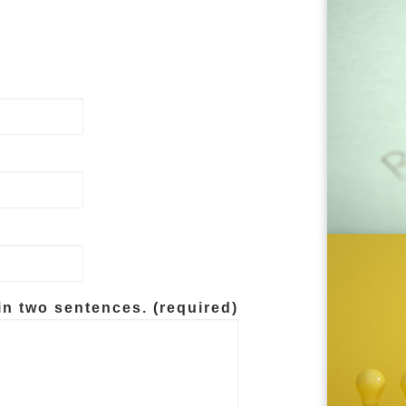
in two sentences. (required)