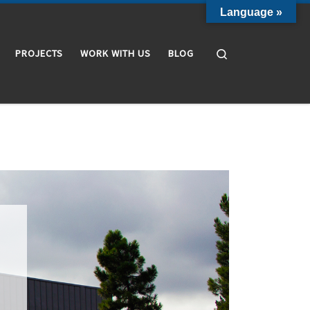
Language »
Search
PROJECTS
WORK WITH US
BLOG