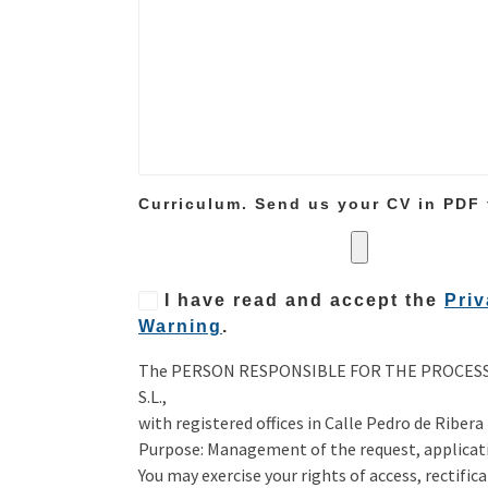
Curriculum. Send us your CV in PDF
I have read and accept the
Priv
Warning
.
The PERSON RESPONSIBLE FOR THE PROCESSI
S.L.,
with registered offices in Calle Pedro de Ribera
Purpose: Management of the request, applicati
You may exercise your rights of access, rectific