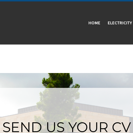
HOME
ELECTRICITY
SEND US YOUR CV