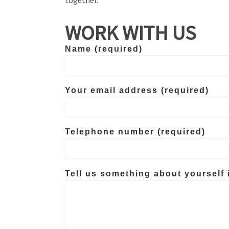
WORK WITH US
Name (required)
Your email address (required)
Telephone number (required)
Tell us something about yourself 