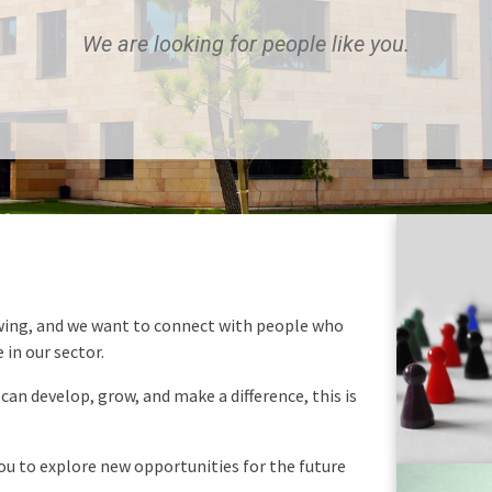
We are looking for people like you.
wing, and we want to connect with people who
 in our sector.
 can develop, grow, and make a difference, this is
you to explore new opportunities for the future