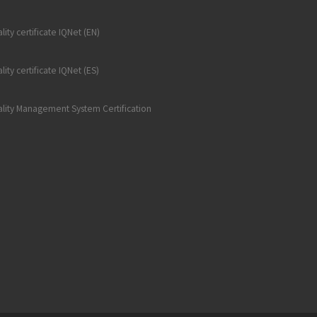
lity certificate IQNet (EN)
lity certificate IQNet (ES)
lity Management System Certification