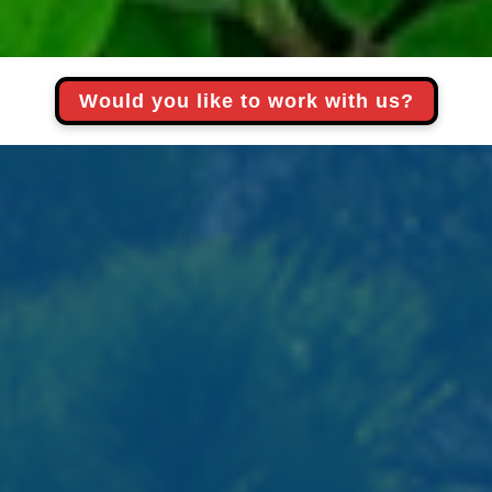
Would you like to work with us?