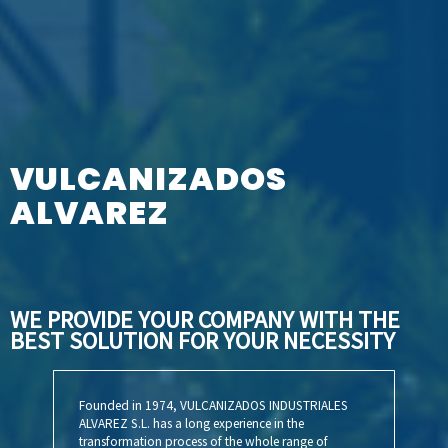
VULCANIZADOS
ALVAREZ
WE PROVIDE YOUR COMPANY WITH THE
BEST
SOLUTION FOR YOUR NECESSITY
Founded in 1974, VULCANIZADOS INDUSTRIALES
ALVAREZ S.L. has a long experience in the
transformation process of the whole range of