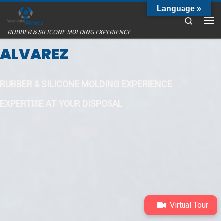
Language »
Skip to content
Search
VULCANIZADOS
Me
RUBBER & SILICONE MOLDING EXPERIENCE
ALVAREZ
RUBBER & SILICONE MOLDING EXPERIENCE
EXPERTISE AT YOUR DISPOSAL
Virtual Tour