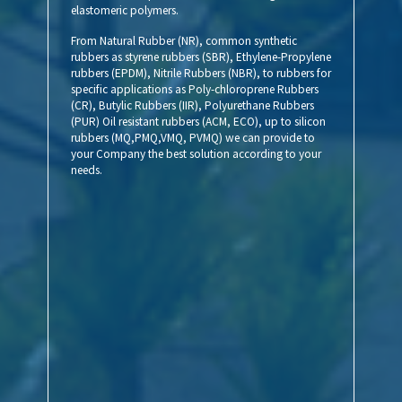
elastomeric polymers.
From Natural Rubber (NR), common synthetic
rubbers as styrene rubbers (SBR), Ethylene-Propylene
rubbers (EPDM), Nitrile Rubbers (NBR), to rubbers for
specific applications as Poly-chloroprene Rubbers
(CR), Butylic Rubbers (IIR), Polyurethane Rubbers
(PUR) Oil resistant rubbers (ACM, ECO), up to silicon
rubbers (MQ,PMQ,VMQ, PVMQ) we can provide to
your Company the best solution according to your
needs.