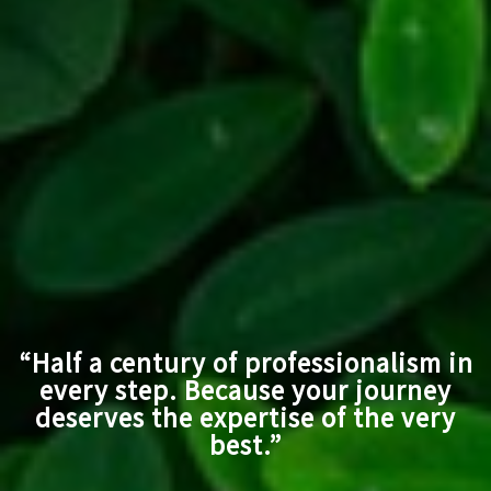
“Half a century of professionalism in
every step. Because your journey
deserves the expertise of the very
best.”