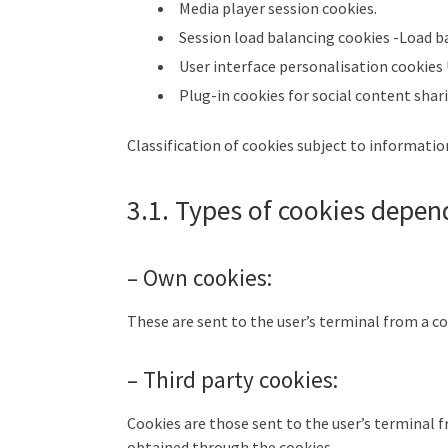
Media player session cookies.
Session load balancing cookies -Load b
User interface personalisation cookies
Plug-in cookies for social content shar
Classification of cookies subject to informati
3.1. Types of cookies depen
– Own cookies:
These are sent to the user’s terminal from a c
– Third party cookies:
Cookies are those sent to the user’s terminal
obtained through the cookies.