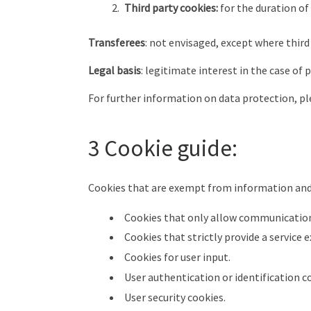
Third party cookies:
for the duration of
Transferees
: not envisaged, except where third
Legal basis
: legitimate interest in the case of
For further information on data protection, ple
3 Cookie guide:
Cookies that are exempt from information and
Cookies that only allow communication
Cookies that strictly provide a service 
Cookies for user input.
User authentication or identification co
User security cookies.