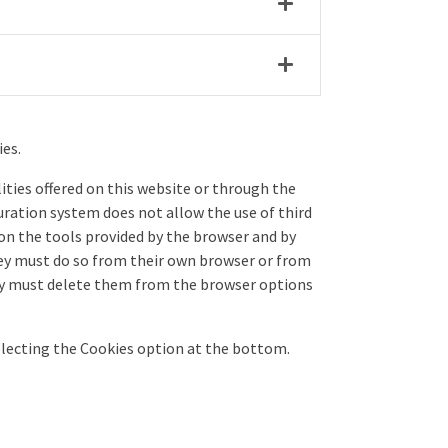
ies.
ities offered on this website or through the
ration system does not allow the use of third
 on the tools provided by the browser and by
they must do so from their own browser or from
they must delete them from the browser options
selecting the Cookies option at the bottom.