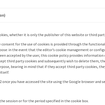
ion)
kies, whether it is only the publisher of this website or third part
consent for the use of cookies is provided through the functional
ose: in the event that the editor’s cookie management or configu
een accepted by the user, this cookie policy provides information
accept third party cookies and subsequently wish to delete them, 
purpose, bearing in mind that if they accept third party cookies, 
tself.
F12 once you have accessed the site using the Google browser and 
the session or for the period specified in the cookie box.