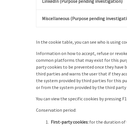
LinkedIn (Purpose pending investigation)
Miscellaneous (Purpose pending investigat
In the cookie table, you can see who is using coo
Information on how to accept, refuse or revoke 
common platforms that may exist for this purp
party cookies to be prevented once they have b
third parties and warns the user that if they 
the system provided by third parties for this 
or from the system provided by the third party i
You can view the specific cookies by pressing 
Conservation period:
First-party cookies:
for the duration of 