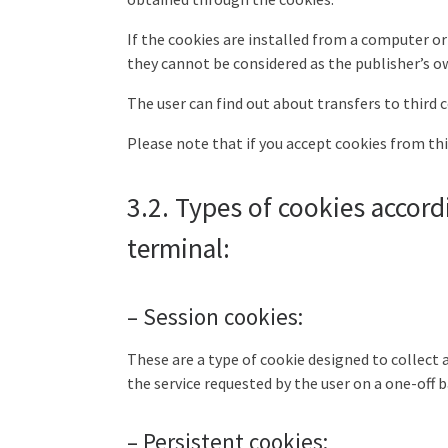
If the cookies are installed from a computer o
they cannot be considered as the publisher’s ow
The user can find out about transfers to third c
Please note that if you accept cookies from th
3.2. Types of cookies accord
terminal:
– Session cookies:
These are a type of cookie designed to collect a
the service requested by the user on a one-off b
– Persistent cookies: