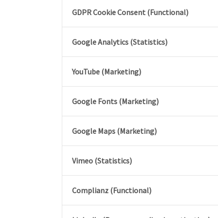
GDPR Cookie Consent (Functional)
Google Analytics (Statistics)
YouTube (Marketing)
Google Fonts (Marketing)
Google Maps (Marketing)
Vimeo (Statistics)
Complianz (Functional)