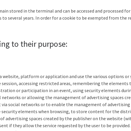
main stored in the terminal and can be accessed and processed for 
 to several years. In order for a cookie to be exempted from the r
ing to their purpose:
 website, platform or application and use the various options or se
he session, accessing restricted areas, remembering the elements
stration or participation in an event, using security elements dur
ial networks or allowing the management of advertising spaces cre
t via social networks or to enable the management of advertising 
se security elements when browsing, to store content for the distri
f advertising spaces created by the publisher on the website (wi
t if they allow the service requested by the user to be provided. 