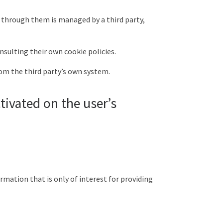
 through them is managed by a third party,
nsulting their own cookie policies.
om the third party’s own system.
tivated on the user’s
rmation that is only of interest for providing