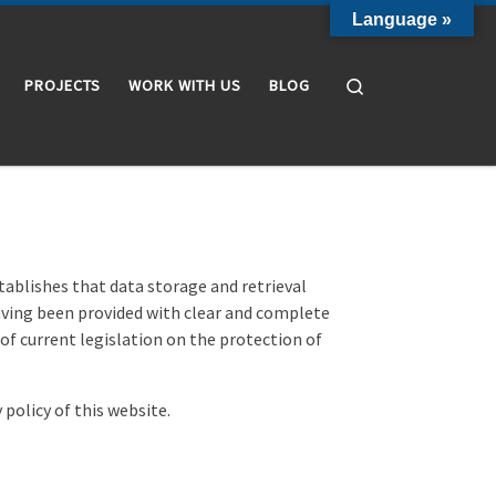
Language »
Search
PROJECTS
WORK WITH US
BLOG
stablishes that data storage and retrieval
having been provided with clear and complete
 of current legislation on the protection of
 policy of this website.