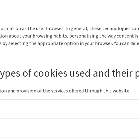
nformation as the user browses. In general, these technologies can 
ion about your browsing habits, personalising the way content is
 by selecting the appropriate option in your browser. You can dele
 types of cookies used and their
on and provision of the services offered through this website.