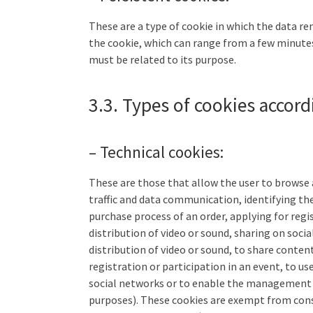
These are a type of cookie in which the data re
the cookie, which can range from a few minutes
must be related to its purpose.
3.3. Types of cookies accord
– Technical cookies:
These are those that allow the user to browse a
traffic and data communication, identifying t
purchase process of an order, applying for regi
distribution of video or sound, sharing on soc
distribution of video or sound, to share conten
registration or participation in an event, to u
social networks or to enable the management o
purposes). These cookies are exempt from consen