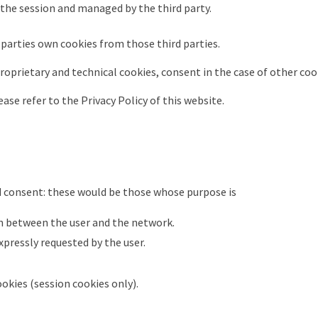
 the session and managed by the third party.
 parties own cookies from those third parties.
 proprietary and technical cookies, consent in the case of other coo
ase refer to the Privacy Policy of this website.
 consent: these would be those whose purpose is
 between the user and the network.
expressly requested by the user.
okies (session cookies only).