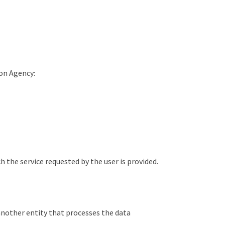
ion Agency:
the service requested by the user is provided.
another entity that processes the data