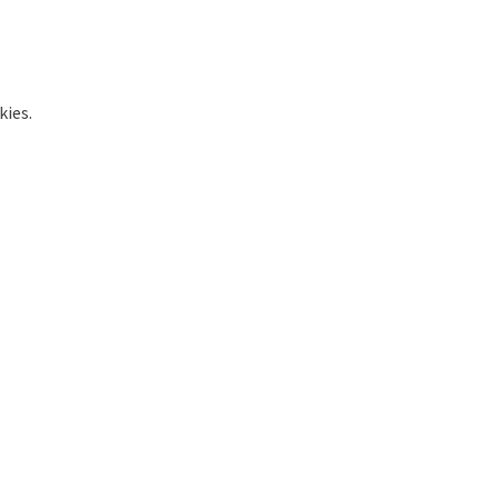
kies.