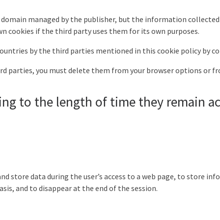
r domain managed by the publisher, but the information collected
n cookies if the third party uses them for its own purposes.
ountries by the third parties mentioned in this cookie policy by co
ird parties, you must delete them from your browser options or fr
ing to the length of time they remain ac
nd store data during the user’s access to a web page, to store info
asis, and to disappear at the end of the session.