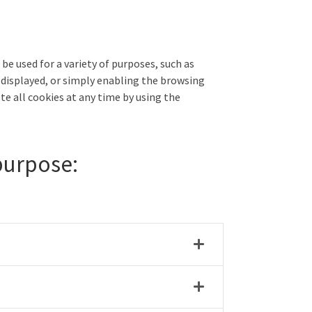
be used for a variety of purposes, such as
 displayed, or simply enabling the browsing
te all cookies at any time by using the
 purpose: