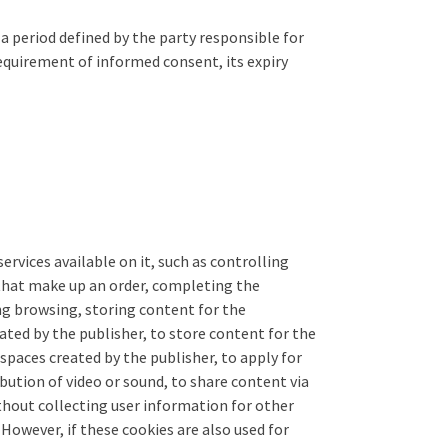
a period defined by the party responsible for
equirement of informed consent, its expiry
rvices available on it, such as controlling
 that make up an order, completing the
ing browsing, storing content for the
ated by the publisher, to store content for the
spaces created by the publisher, to apply for
bution of video or sound, to share content via
thout collecting user information for other
However, if these cookies are also used for