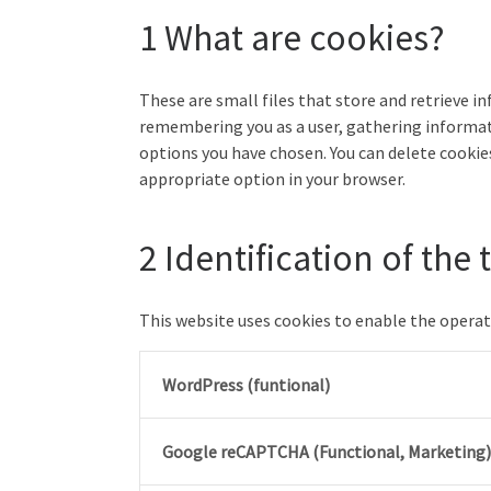
1 What are cookies?
These are small files that store and retrieve i
remembering you as a user, gathering informat
options you have chosen. You can delete cookies
appropriate option in your browser.
2 Identification of the
This website uses cookies to enable the operati
WordPress (funtional)
Google reCAPTCHA (Functional, Marketing)