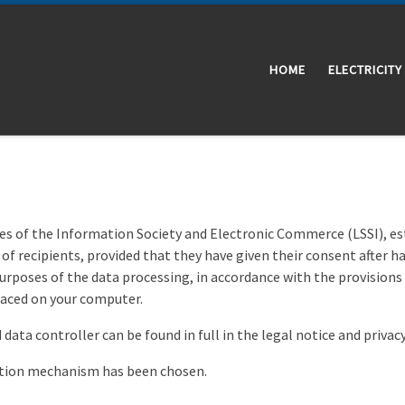
HOME
ELECTRICITY
vices of the Information Society and Electronic Commerce (LSSI), e
of recipients, provided that they have given their consent after 
purposes of the data processing, in accordance with the provisions
placed on your computer.
data controller can be found in full in the legal notice and privacy
mation mechanism has been chosen.