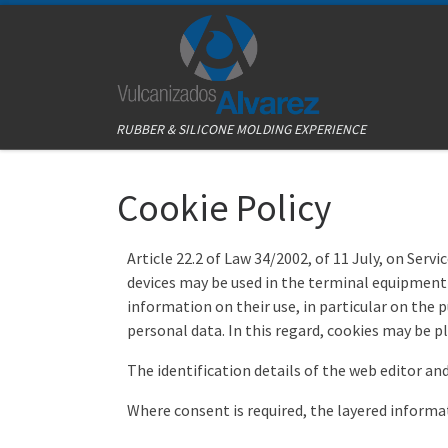
Skip to content
RUBBER & SILICONE MOLDING EXPERIENCE
Cookie Policy
Article 22.2 of Law 34/2002, of 11 July, on Ser
devices may be used in the terminal equipment 
information on their use, in particular on the 
personal data. In this regard, cookies may be 
The identification details of the web editor and 
Where consent is required, the layered infor