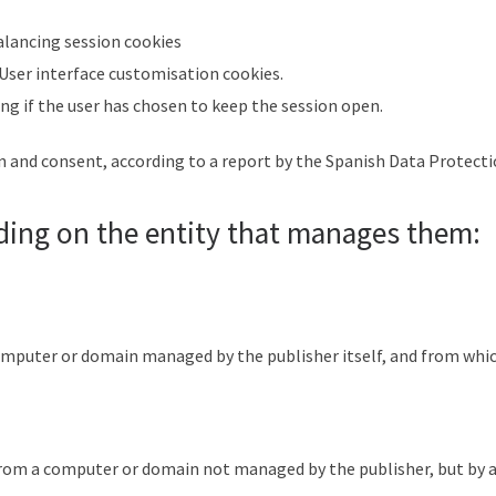
alancing session cookies
 User interface customisation cookies.
ing if the user has chosen to keep the session open.
on and consent, according to a report by the Spanish Data Protect
ding on the entity that manages them:
omputer or domain managed by the publisher itself, and from which 
 from a computer or domain not managed by the publisher, but by 