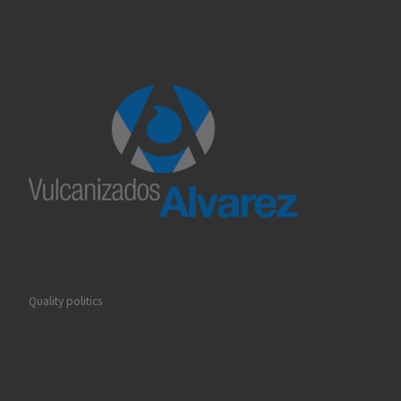
Quality politics