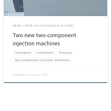
NEWS FROM VULCANIZADOS ALVAREZ
Two new two-component
injection machines
innovation
investment
Projects
two-component injection machines
Published
4 December 2020