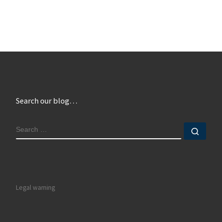
Search our blog…
SEARCH
Sear
Legal warning