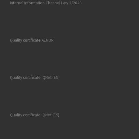
Internal Information Channel Law 2/2023
Quality certificate AENOR
Quality certificate IQNet (EN)
Quality certificate IQNet (ES)