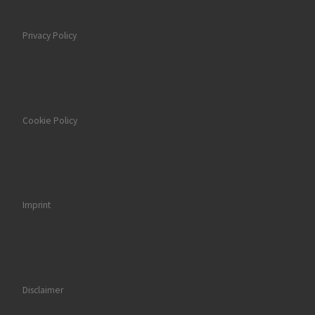
Privacy Policy
Cookie Policy
Imprint
Disclaimer