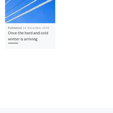
Published
14 December 2020
Once the hard and cold
winter is arriving