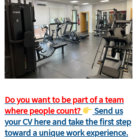
Do you want to be part of a team
where people count?
Send us
your CV here and take the first step
toward a unique work experience.