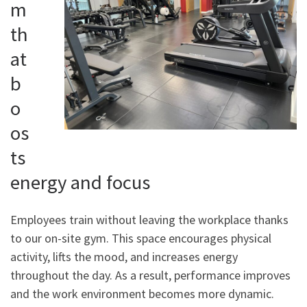
m
th
at
b
o
os
ts
energy and focus
Employees train without leaving the workplace thanks
to our on-site gym. This space encourages physical
activity, lifts the mood, and increases energy
throughout the day. As a result, performance improves
and the work environment becomes more dynamic.