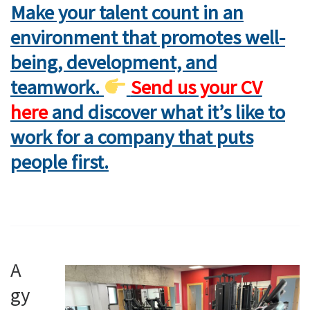
Make your talent count in an
environment that promotes well-
being, development, and
teamwork.
Send us your CV
here
and discover what it’s like to
work for a company that puts
people first.
A
gy