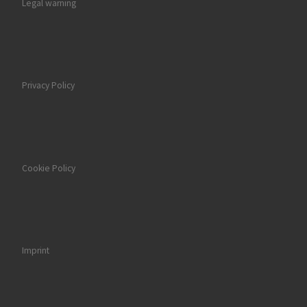
Legal warning
Privacy Policy
Cookie Policy
Imprint