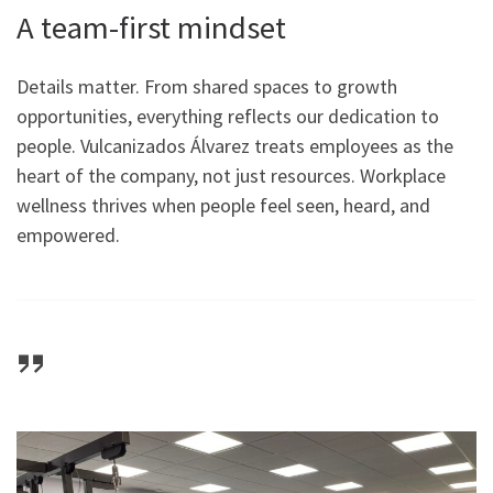
A team-first mindset
Details matter. From shared spaces to growth
opportunities, everything reflects our dedication to
people. Vulcanizados Álvarez treats employees as the
heart of the company, not just resources. Workplace
wellness thrives when people feel seen, heard, and
empowered.