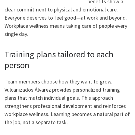
benefits show a
clear commitment to physical and emotional care.
Everyone deserves to feel good—at work and beyond.
Workplace wellness means taking care of people every
single day.
Training plans tailored to each
person
Team members choose how they want to grow.
Vulcanizados Álvarez provides personalized training
plans that match individual goals. This approach
strengthens professional development and reinforces
workplace wellness. Learning becomes a natural part of
the job, not a separate task.