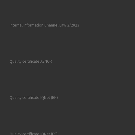
Internal Information Channel Law 2/2023
Quality certificate AENOR
Quality certificate IQNet (EN)
Quality certificate IQNet (ES)