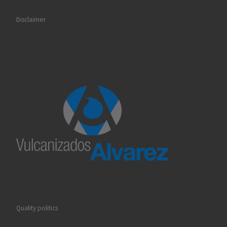
Disclaimer
Quality politics