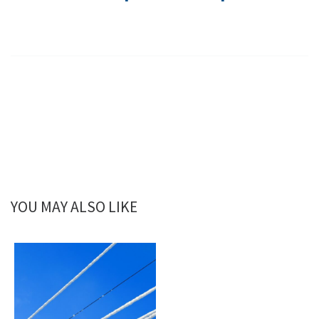
YOU MAY ALSO LIKE