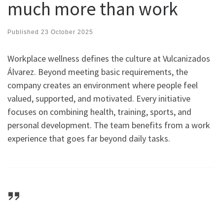
much more than work
Published
23 October 2025
Workplace wellness defines the culture at Vulcanizados
Álvarez. Beyond meeting basic requirements, the
company creates an environment where people feel
valued, supported, and motivated. Every initiative
focuses on combining health, training, sports, and
personal development. The team benefits from a work
experience that goes far beyond daily tasks.