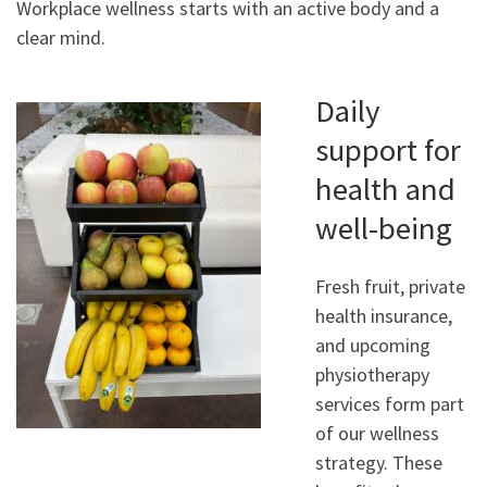
Workplace wellness starts with an active body and a
clear mind.
Daily
support for
health and
well-being
Fresh fruit, private
health insurance,
and upcoming
physiotherapy
services form part
of our wellness
strategy. These