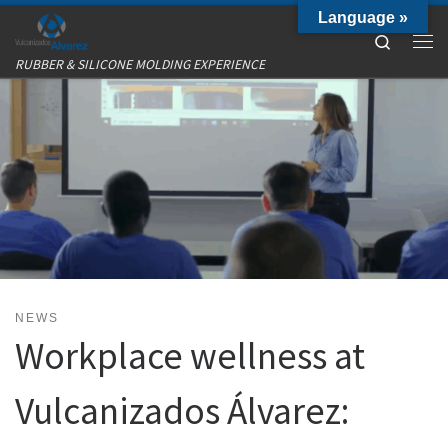
Language »
Skip to content
Search
Me
RUBBER & SILICONE MOLDING EXPERIENCE
NEWS
Workplace wellness at
Vulcanizados Álvarez: