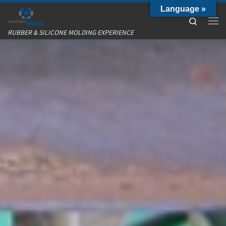
Language »
Skip to content
Search
Me
RUBBER & SILICONE MOLDING EXPERIENCE