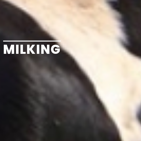
MILKING